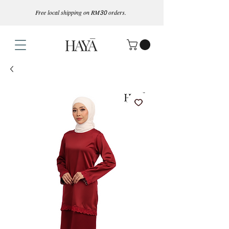
Free local shipping on RM
30
orders.