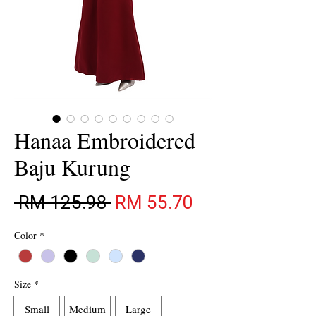
Hanaa Embroidered
Baju Kurung
Regular Price
Sale Price
 RM 125.98 
RM 55.70
Color
*
Size
*
Small
Medium
Large