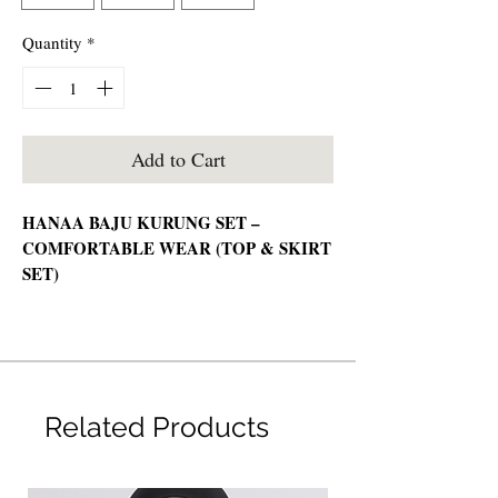
Quantity
*
Add to Cart
HANAA BAJU KURUNG SET –
COMFORTABLE WEAR (TOP & SKIRT
SET)
📦 Set Includes:
Top & Skirt
🧵 Material:
Related Products
Non-sheer, wrinkle-friendly cotton —
comfortable & easy to wear