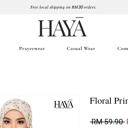
Free local shipping on RM
30
orders.
Prayerwear
Casual Wear
Comf
Floral Pri
R
 RM 59.90 