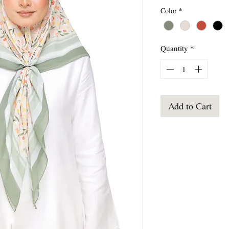
Color
*
Quantity
*
Add to Cart