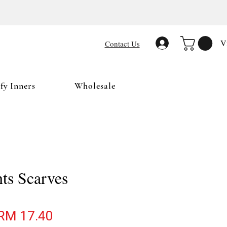
V
Contact Us
y Inners
Wholesale
nts Scarves
egular Price
Sale Price
RM 17.40