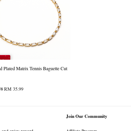
Quick View
 Plated Matrix Tennis Baguette Cut
Price
Sale Price
78
RM 35.99
Join Our Community
s
and enjoy reward
Affiliate Program