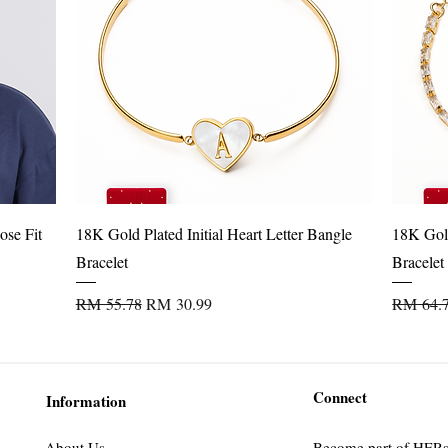
l outings & layering
Quick View
ose Fit
18K Gold Plated Initial Heart Letter Bangle
18K Gold
Bracelet
Bracelet
Regular Price
Sale Price
Regular 
RM 55.78
RM 30.99
RM 64.
Connect
Information
About Us
Become part of HER