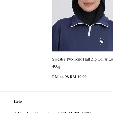
Perfect for daily wear, office, casua
Quick View
Sweater Two Tone Half Zip Collar Lo
400g
Regular Price
Sale Price
RM 44.98
RM 19.99
Help