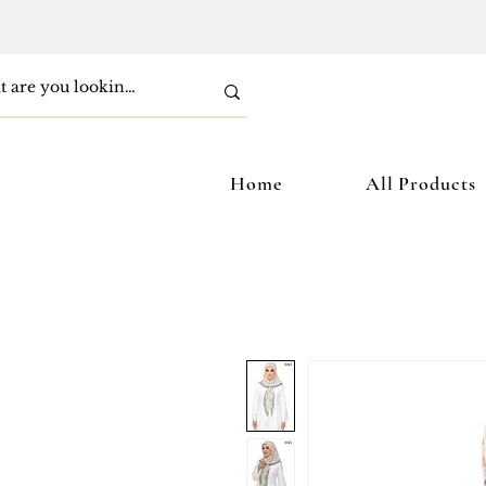
Home
All Products