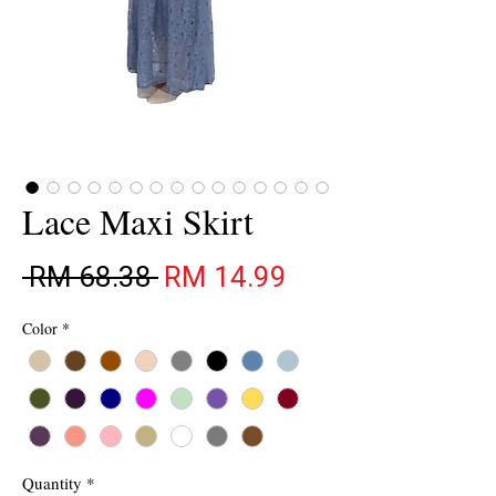
Lace Maxi Skirt
Regular Price
Sale Price
 RM 68.38 
RM 14.99
Color
*
Quantity
*