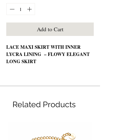
Add to Cart
LACE MAXI SKIRT WITH INNER
LYCRA LINING – FLOWY ELEGANT
LONG SKIRT
🧵 Material:
Lace (Lycra Viscose Lining)
📏 Measurement:
Related Products
Free Size
💡 Features:
High quality lace material
Soft and lightweight feel