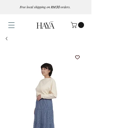
Free local shipping on RM
30
orders.